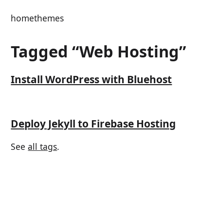
home
themes
Tagged “Web Hosting”
Install WordPress with Bluehost
Deploy Jekyll to Firebase Hosting
See
all tags
.