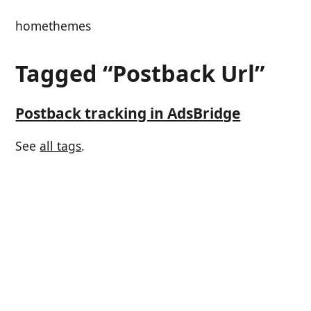
home
themes
Tagged “Postback Url”
Postback tracking in AdsBridge
See
all tags
.